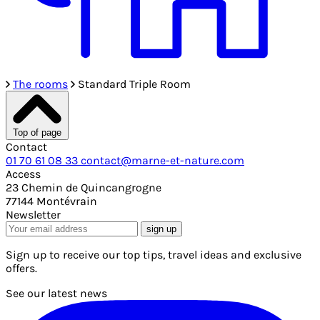
The rooms
Standard Triple Room
Top of page
Contact
01 70 61 08 33
contact@marne-et-nature.com
Access
23 Chemin de Quincangrogne
77144 Montévrain
Newsletter
sign up
Sign up to receive our top tips, travel ideas and exclusive
offers.
See our latest news