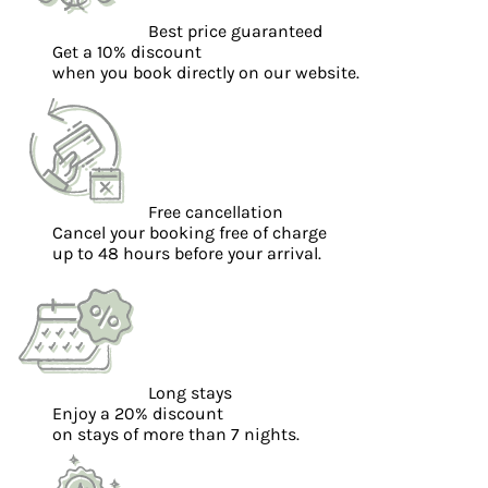
Best price guaranteed
Get a 10% discount
when you book directly on our website.
Free cancellation
Cancel your booking free of charge
up to 48 hours before your arrival.
Long stays
Enjoy a 20% discount
on stays of more than 7 nights.