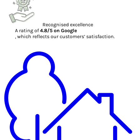
Recognised excellence
A rating of
4.8/5 on Google
, which reflects our customers’ satisfaction.