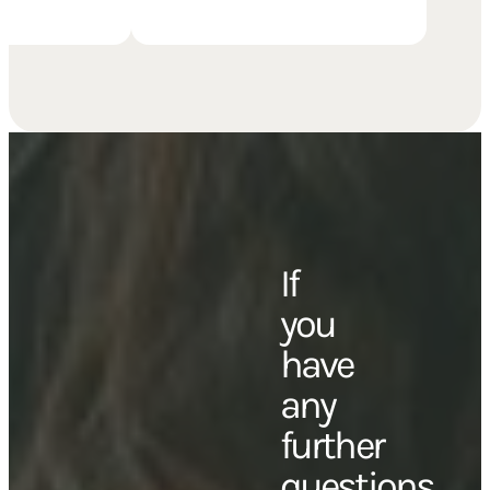
with family, or with friends.
If
you
have
any
further
questions,