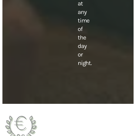
at
any
time
of
the
day
or
night.