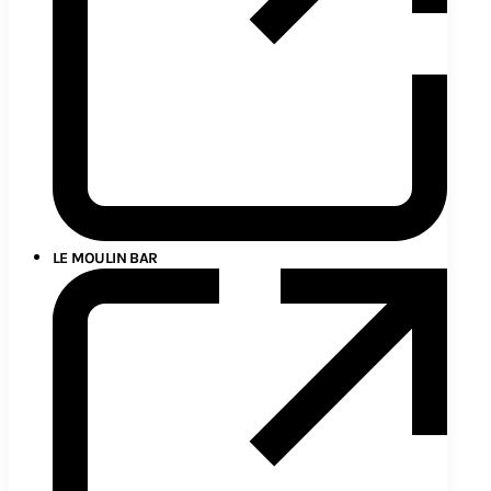
LE MOULIN BAR