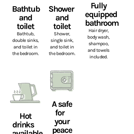
Fully
Bathtub
Shower
equipped
and
and
bathroom
toilet
toilet
Hair dryer,
Bathtub,
Shower,
body wash,
double sinks,
single sink,
shampoo,
and toilet in
and toilet in
and towels
the bedroom.
the bedroom.
included.
A safe
for
Hot
your
drinks
peace
available