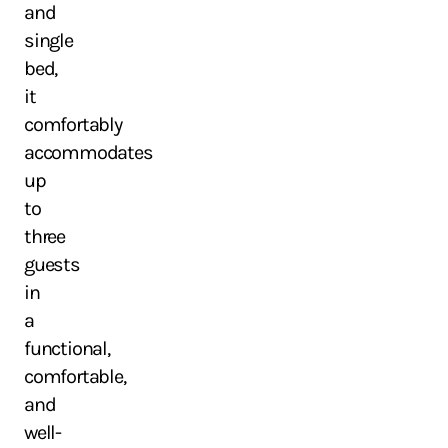
and
single
bed,
it
comfortably
accommodates
up
to
three
guests
in
a
functional,
comfortable,
and
well-