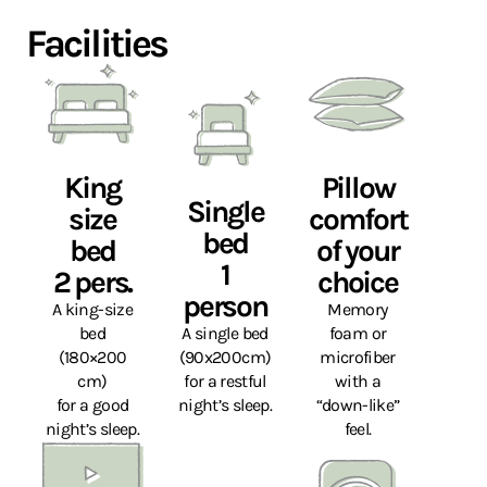
Facilities
King
Pillow
Single
size
comfort
bed
bed
of your
1
2 pers.
choice
person
A king-size
Memory
bed
A single bed
foam or
(180×200
(90x200cm)
microfiber
cm)
for a restful
with a
for a good
night’s sleep.
“down-like”
night’s sleep.
feel.