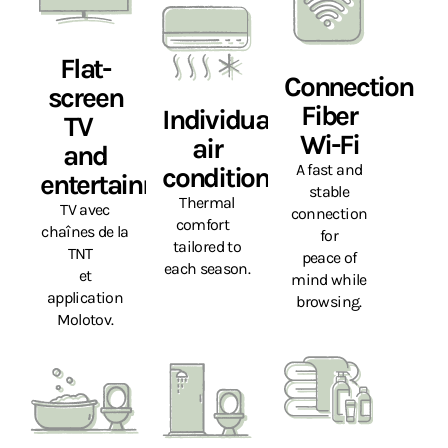
Flat-
Connection
screen
Fiber
Individual
TV
Wi-Fi
air
and
A fast and
conditioning
entertainment
stable
Thermal
TV avec
connection
comfort
chaînes de la
for
tailored to
TNT
peace of
each season.
et
mind while
application
browsing.
Molotov.