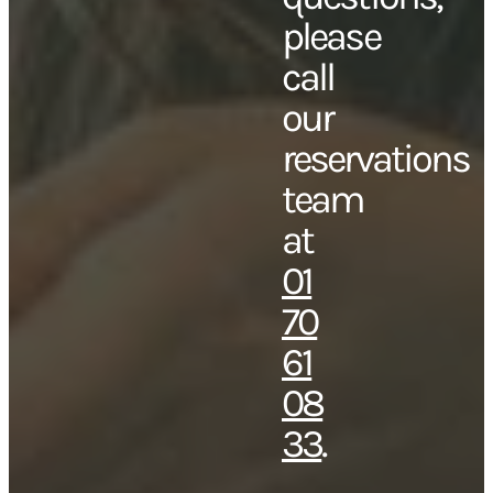
please
call
our
reservations
team
at
01
70
61
08
33
.