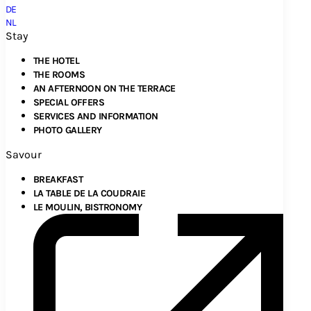
DE
NL
Stay
THE HOTEL
THE ROOMS
AN AFTERNOON ON THE TERRACE
SPECIAL OFFERS
SERVICES AND INFORMATION
PHOTO GALLERY
Savour
BREAKFAST
LA TABLE DE LA COUDRAIE
LE MOULIN, BISTRONOMY