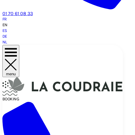
01 70 61 08 33
FR
EN
ES
DE
NL
menu
BOOKING