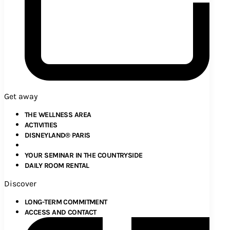
Get away
THE WELLNESS AREA
ACTIVITIES
DISNEYLAND® PARIS
YOUR SEMINAR IN THE COUNTRYSIDE
DAILY ROOM RENTAL
Discover
LONG-TERM COMMITMENT
ACCESS AND CONTACT