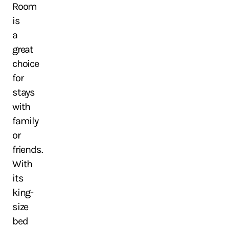
Room
is
a
great
choice
for
stays
with
family
or
friends.
With
its
king-
size
bed