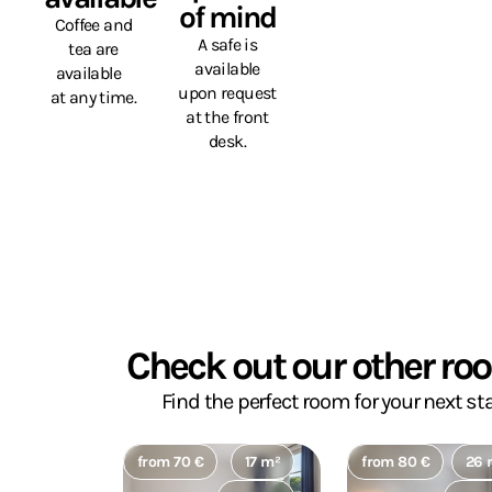
of mind
Coffee and
A safe is
tea are
available
available
upon request
at any time.
at the front
desk.
Check out our other ro
Find the perfect room for your next sta
from 70 €
17 m²
from 80 €
26 