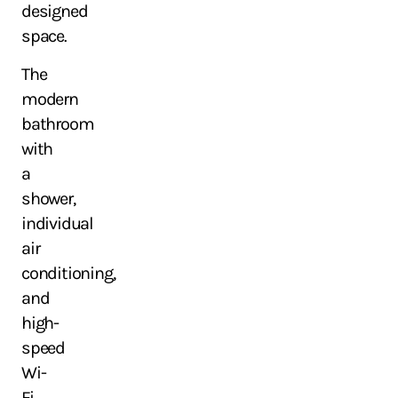
designed
space.
The
modern
bathroom
with
a
shower,
individual
air
conditioning,
and
high-
speed
Wi-
Fi