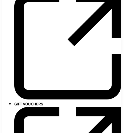
GIFT VOUCHERS