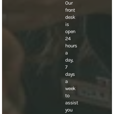
Our
front
desk
is
open
24
hours
a
day,
7
days
a
week
to
assist
you