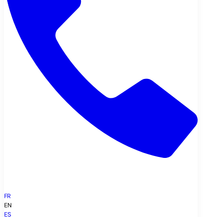
FR
EN
ES