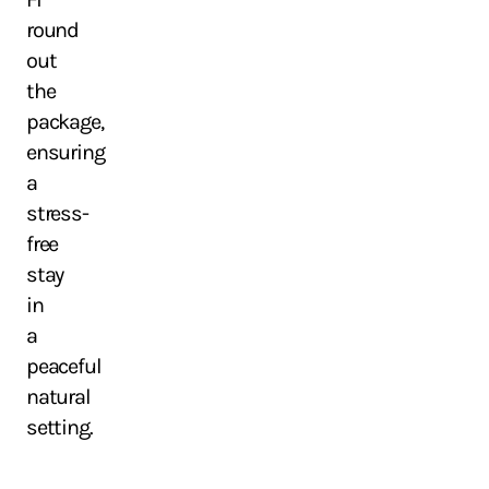
round
out
the
package,
ensuring
a
stress-
free
stay
in
a
peaceful
natural
setting.