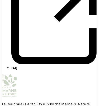
FAQ
La Coudraie is a facility run by the Marne & Nature