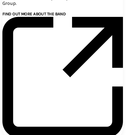
Group.
FIND OUT MORE ABOUT THE BAND