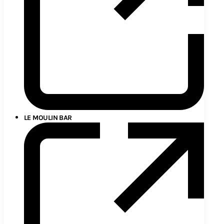
LE MOULIN BAR