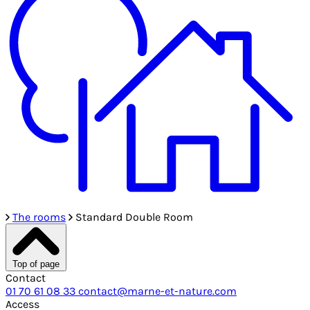
The rooms
Standard Double Room
Top of page
Contact
01 70 61 08 33
contact@marne-et-nature.com
Access