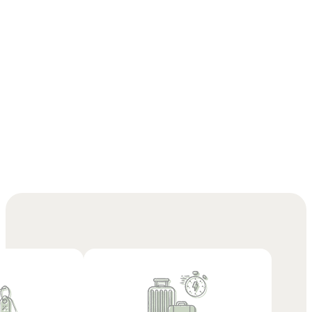
Check out our offers
and book your stay