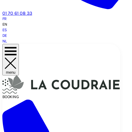
01 70 61 08 33
FR
EN
ES
DE
NL
menu
BOOKING