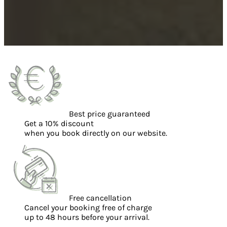
Best price guaranteed
Get a 10% discount
when you book directly on our website.
Free cancellation
Cancel your booking free of charge
up to 48 hours before your arrival.