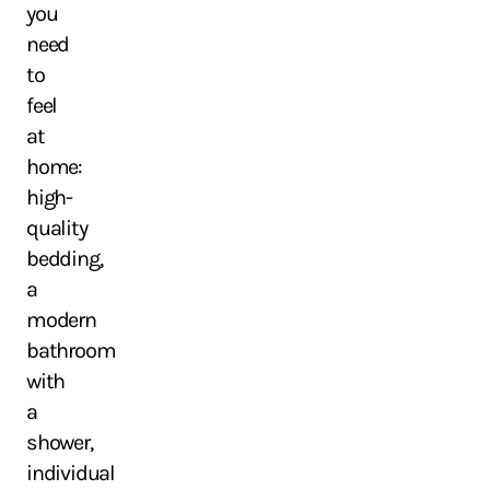
you
need
to
feel
at
home:
high-
quality
bedding,
a
modern
bathroom
with
a
shower,
individual