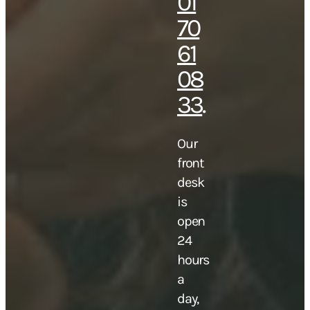
01
70
61
08
33
.
Our
front
desk
is
open
24
hours
a
day,