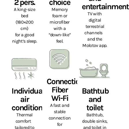
2 pers.
choice
entertainment
A king-size
Memory
TV with
bed
foam or
digital
(180×200
microfiber
terrestrial
cm)
with a
channels
for a good
“down-like”
and the
night’s sleep.
feel.
Molotov app.
Connection
Fiber
Individual
Bathtub
Wi-Fi
air
and
A fast and
conditioning
toilet
stable
Thermal
Bathtub,
connection
comfort
double sinks,
for
tailored to
and toilet in