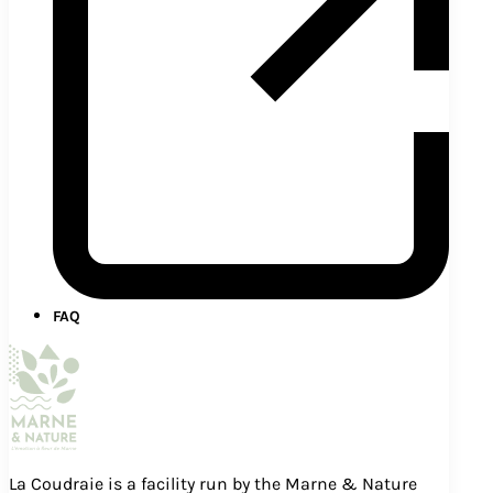
FAQ
La Coudraie is a facility run by the Marne & Nature