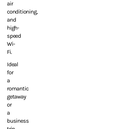
air
conditioning,
and
high-
speed
Wi-
Fi.
Ideal
for
a
romantic
getaway
or
a
business
trip,