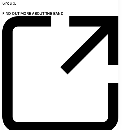
Group.
FIND OUT MORE ABOUT THE BAND