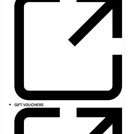
GIFT VOUCHERS