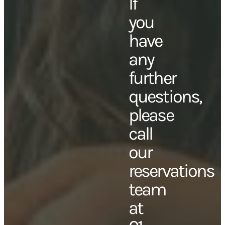
If
you
have
any
further
questions,
please
call
our
reservations
team
at