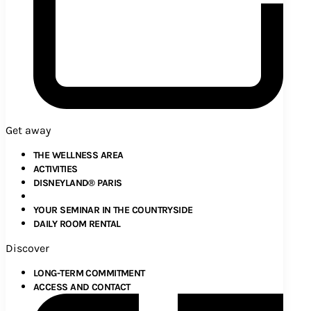
Get away
THE WELLNESS AREA
ACTIVITIES
DISNEYLAND® PARIS
YOUR SEMINAR IN THE COUNTRYSIDE
DAILY ROOM RENTAL
Discover
LONG-TERM COMMITMENT
ACCESS AND CONTACT