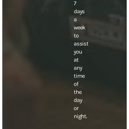
7
days
a
week
to
assist
you
at
any
time
of
the
day
or
night.