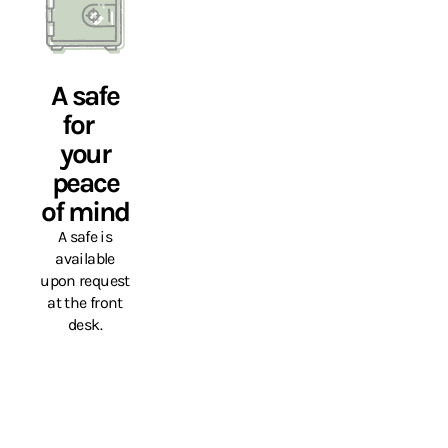
A safe
for
your
peace
of mind
A safe is
available
upon request
at the front
desk.