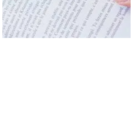
Everything you need to 
about your stay
We answer the most frequently asked questi
help you before and during your stay.
SEE THE FAQ