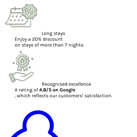
Long stays
Enjoy a 20% discount
on stays of more than 7 nights.
Recognised excellence
A rating of
4.8/5 on Google
, which reflects our customers’ satisfaction.