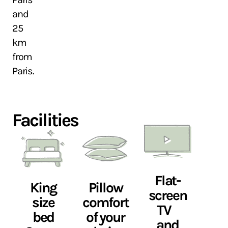
and
25
km
from
Paris.
Facilities
Flat-
King
Pillow
screen
size
comfort
TV
bed
of your
and