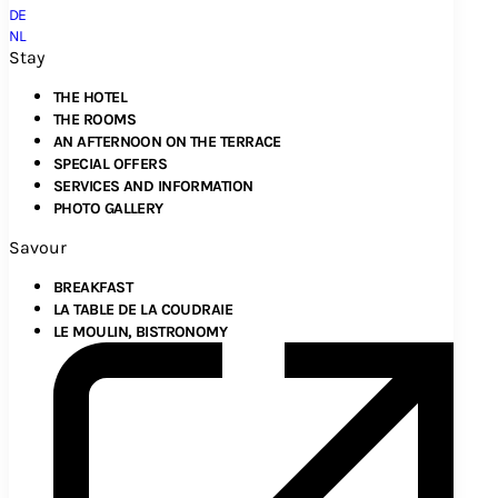
DE
NL
Stay
THE HOTEL
THE ROOMS
AN AFTERNOON ON THE TERRACE
SPECIAL OFFERS
SERVICES AND INFORMATION
PHOTO GALLERY
Savour
BREAKFAST
LA TABLE DE LA COUDRAIE
LE MOULIN, BISTRONOMY