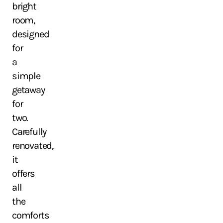
bright
room,
designed
for
a
simple
getaway
for
two.
Carefully
renovated,
it
offers
all
the
comforts