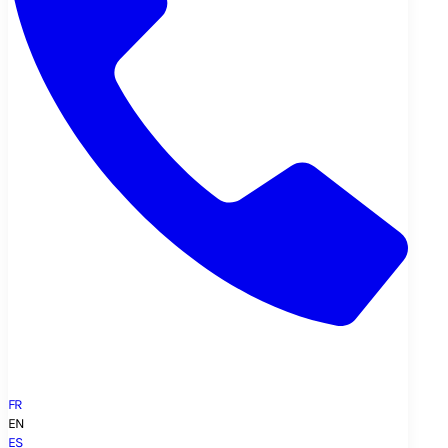
FR
EN
ES