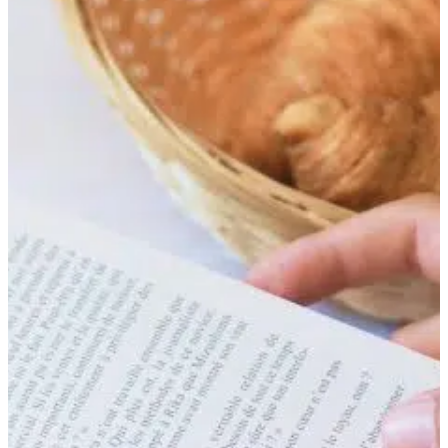
BOOK
FIND OUT MORE
BOOK
FIND OUT MORE