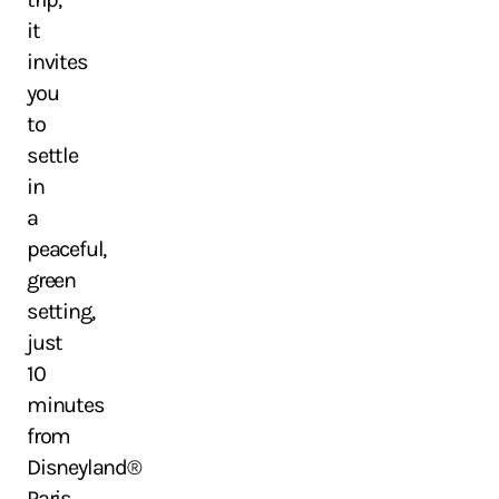
it
invites
you
to
settle
in
a
peaceful,
green
setting,
just
10
minutes
from
Disneyland®
Paris