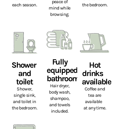
peace of
each season.
the bedroom.
mind while
browsing.
Fully
Shower
Hot
equipped
and
drinks
bathroom
toilet
available
Hair dryer,
Shower,
Coffee and
body wash,
single sink,
tea are
shampoo,
and toilet in
available
and towels
the bedroom.
at any time.
included.