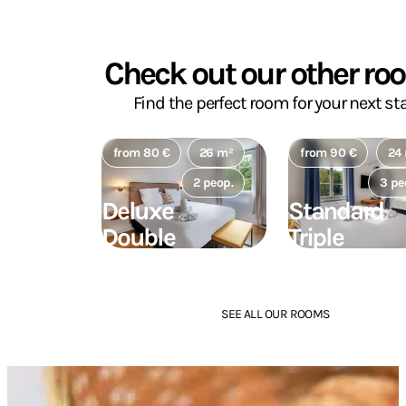
Check out our other ro
Find the perfect room for your next sta
from 80 €
26 m²
from 90 €
24
2 peop.
3 pe
Deluxe
Standard
Double
Triple
Room
Room
SEE ALL OUR ROOMS