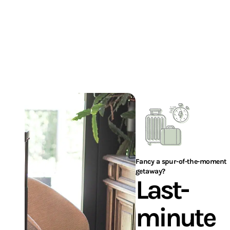
I'M BOOKING MY STAY
Fancy a spur-of-the-moment
getaway?
Last-
minute