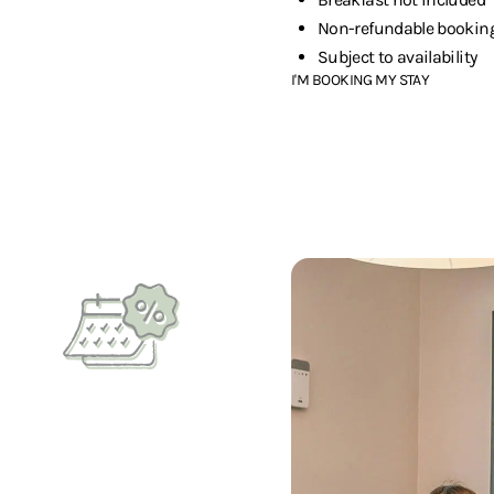
Non-refundable bookin
Subject to availability
I'M BOOKING MY STAY
Are you planning a long stay?
Long-stay