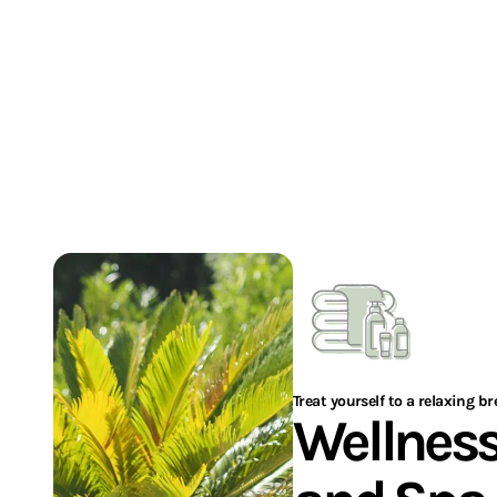
adult)
Subject to availability
I'M BOOKING MY STAY
Treat yourself to a relaxing b
Wellnes