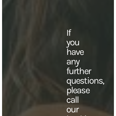
If
you
have
any
further
questions,
please
call
our