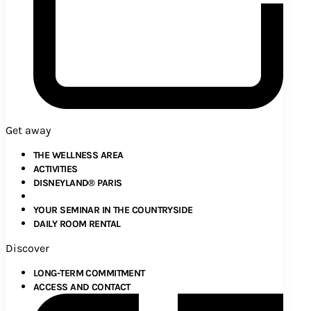
Get away
THE WELLNESS AREA
ACTIVITIES
DISNEYLAND® PARIS
YOUR SEMINAR IN THE COUNTRYSIDE
DAILY ROOM RENTAL
Discover
LONG-TERM COMMITMENT
ACCESS AND CONTACT