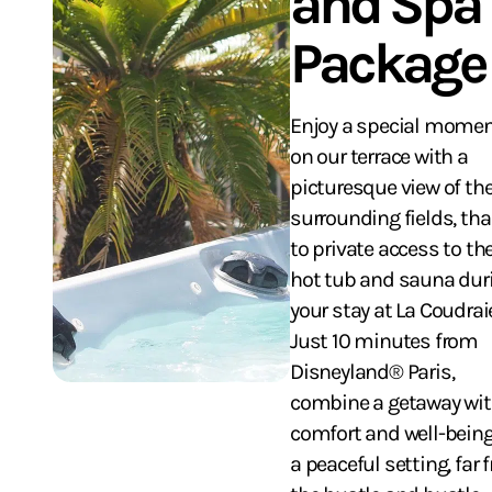
and Spa
Package
Enjoy a special mome
on our terrace with a
picturesque view of th
surrounding fields, th
to private access to th
hot tub and sauna dur
your stay at La Coudrai
Just 10 minutes from
Disneyland® Paris,
combine a getaway wi
comfort and well-being
a peaceful setting, far 