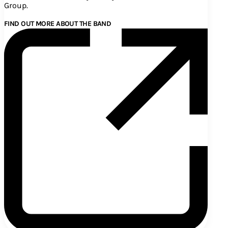
Group.
FIND OUT MORE ABOUT THE BAND