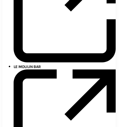
LE MOULIN BAR