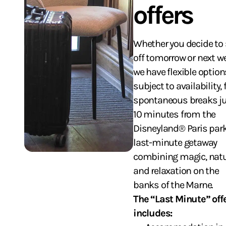
offers
Whether you decide to 
off tomorrow or next w
we have flexible option
subject to availability, 
spontaneous breaks j
10 minutes from the
Disneyland® Paris park
last-minute getaway
combining magic, nat
and relaxation on the
banks of the Marne.
The “Last Minute” off
includes: