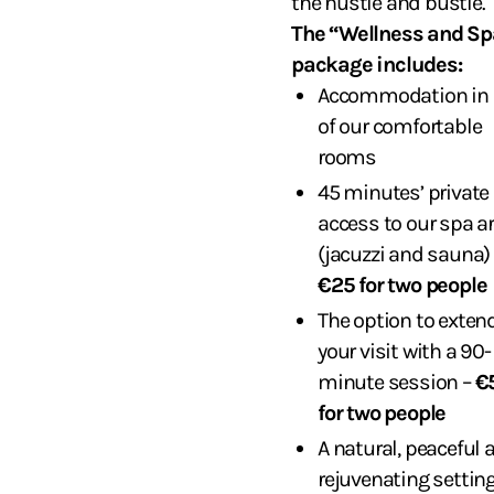
the hustle and bustle.
The “Wellness and Sp
package includes:
Accommodation in 
of our comfortable
rooms
45 minutes’ private
access to our spa a
(jacuzzi and sauna) 
€25 for two people
The option to exten
your visit with a 90-
minute session –
€
for two people
A natural, peaceful 
rejuvenating settin