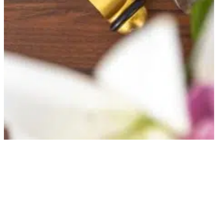
Everything you need to 
about your stay