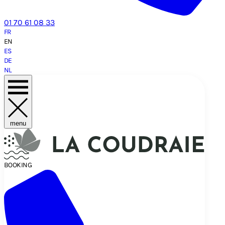
01 70 61 08 33
FR
EN
ES
DE
NL
menu
BOOKING