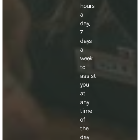
hours
a
day,
7
days
a
week
to
assist
you
at
any
time
of
the
day