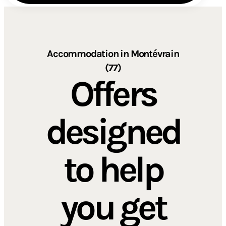
Accommodation in Montévrain
(77)
Offers
designed
to help
you get