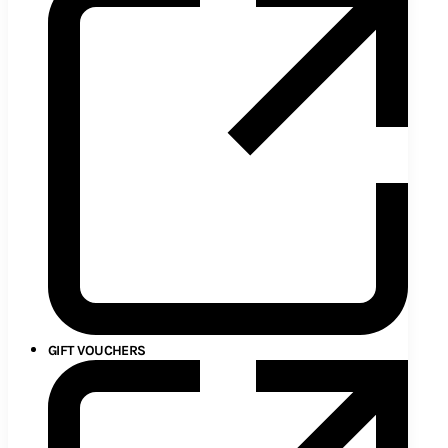
GIFT VOUCHERS