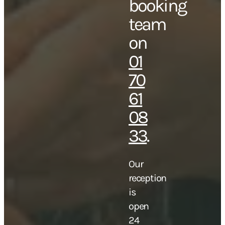
booking
team
on
01
70
61
08
33
.
Our
reception
is
open
24