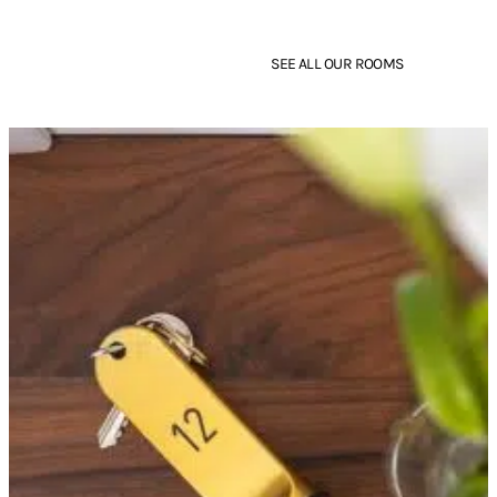
Room
Room
SEE ALL OUR ROOMS
BOOK
FIND OUT MORE
BOOK
FIND OUT MORE