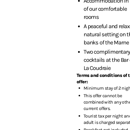
Accommodation in 
of our comfortable
rooms
A peaceful and rela
natural setting on t
banks of the Marne
Two complimentary
cocktails at the Bar
La Coudraie
Terms and conditions of 
offer:
Minimum stay of 2 nigh
This offer cannot be
combined with any oth
current offers.
Tourist tax per night an
adult is charged separat
Breakfast not included