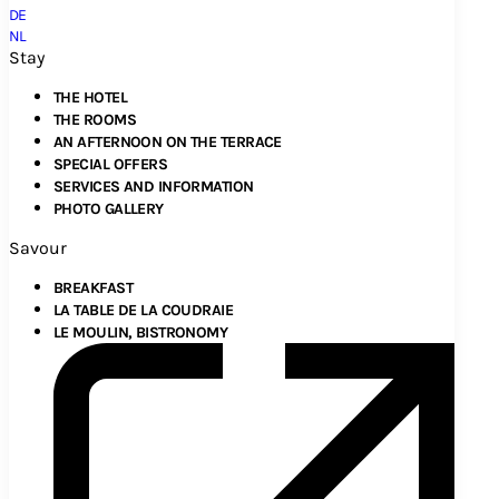
DE
NL
Stay
THE HOTEL
THE ROOMS
AN AFTERNOON ON THE TERRACE
SPECIAL OFFERS
SERVICES AND INFORMATION
PHOTO GALLERY
Savour
BREAKFAST
LA TABLE DE LA COUDRAIE
LE MOULIN, BISTRONOMY