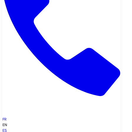
FR
EN
ES