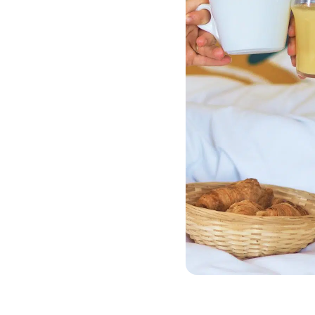
Offer
Plan your getaway in
advance and enjoy a
special rate with our Early
Booking Offer. Just 10
minutes from
Disneyland® Paris, enjoy a
peaceful stay in a natural
setting on the banks of
the Marne… at an
affordable price.
The offer includes:
10% off your stay
Accommodation in one