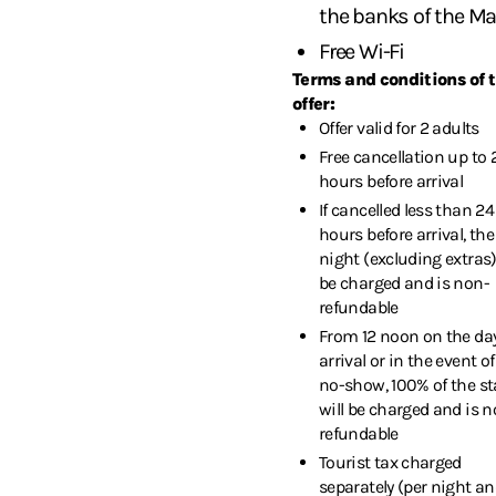
the banks of the M
Free Wi-Fi
Terms and conditions of 
offer:
Offer valid for 2 adults
Free cancellation up to 
hours before arrival
If cancelled less than 24
hours before arrival, the 
night (excluding extras)
be charged and is non-
refundable
From 12 noon on the day
arrival or in the event of
no-show, 100% of the st
will be charged and is n
refundable
Tourist tax charged
separately (per night an