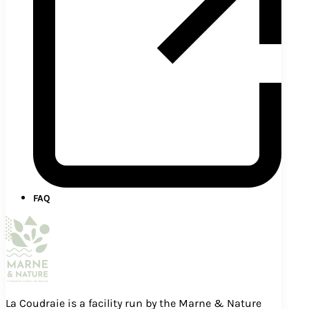
FAQ
La Coudraie is a facility run by the Marne & Nature