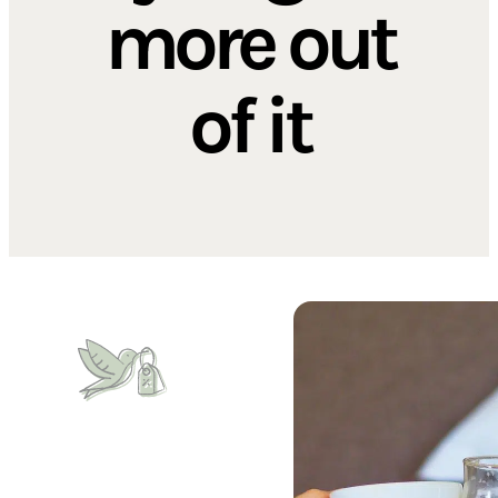
more out
of it
Book early, pay less
Early Bird