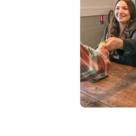
offer
Enjoy a 20% discount on
stays of 7 nights or more.
This offer is ideal if you
want to take your time:
explore the local area at a
leisurely pace, alternate
between days at
Disneyland® Paris and
exploring the banks of the
Marne, or simply enjoy our
surroundings at your own
pace!
The “Long Stays”
package includes: