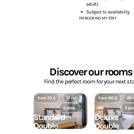
adult)
Subject to availability
I'M BOOKING MY STAY
Discover our rooms
Find the perfect room for your next sta
from 70 €
17 m²
from 80 €
26 
2 peop.
2 pe
Standard
Deluxe
Double
Double