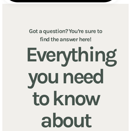
Got a question? You’re sure to
find the answer here!
Everything
you need
to know
about