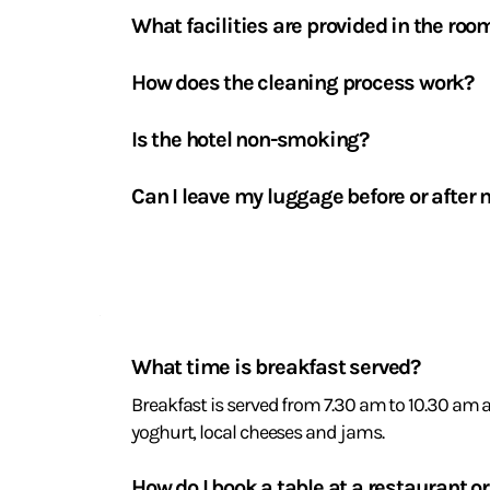
What facilities are provided in the roo
Flat-screen TV with channels via the TV/Molot
available on request, welcome tray with tea an
How does the cleaning process work?
Bed linen and towels are changed every two day
Is the hotel non-smoking?
Yes, La Coudraie is entirely non-smoking. Ashtr
Can I leave my luggage before or after 
Yes, our luggage storage facility is available fr
Breakfast
and
What time is breakfast served?
catering
Breakfast is served from 7.30 am to 10.30 am 
yoghurt, local cheeses and jams.
How do I book a table at a restaurant or