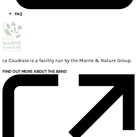
FAQ
La Coudraie is a facility run by the Marne & Nature Group.
FIND OUT MORE ABOUT THE BAND