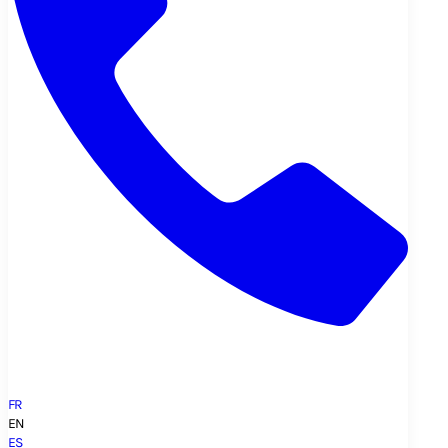
FR
EN
ES