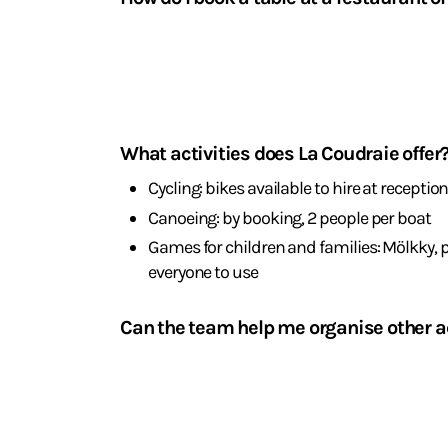
La Table de La Coudraie is open from Tuesday t
11.30 pm. To book: +33 6 86 71 18 71 or via the QR
Activities
and
What activities does La Coudraie offer
leisure
Cycling: bikes available to hire at receptio
Canoeing: by booking, 2 people per boat
Games for children and families: Mölkky,
everyone to use
Can the team help me organise other ac
Yes, we can recommend the best local restauran
Spa