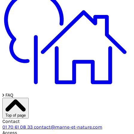
FAQ
Top of page
Contact
01 70 61 08 33
contact@marne-et-nature.com
Access