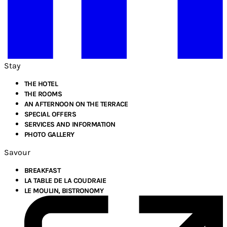
Stay
THE HOTEL
THE ROOMS
AN AFTERNOON ON THE TERRACE
SPECIAL OFFERS
SERVICES AND INFORMATION
PHOTO GALLERY
Savour
BREAKFAST
LA TABLE DE LA COUDRAIE
LE MOULIN, BISTRONOMY