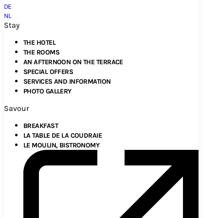
DE
NL
Stay
THE HOTEL
THE ROOMS
AN AFTERNOON ON THE TERRACE
SPECIAL OFFERS
SERVICES AND INFORMATION
PHOTO GALLERY
Savour
BREAKFAST
LA TABLE DE LA COUDRAIE
LE MOULIN, BISTRONOMY