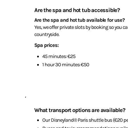
and
Are the spa and hot tub accessible?
wellness
Are the spa and hot tub available for use?
Yes, we offer private slots by booking so you c
countryside.
Spa prices:
45 minutes: €25
1 hour 30 minutes: €50
Travel
and
What transport options are available?
parking
Our Disneyland® Paris shuttle bus (€20 pe