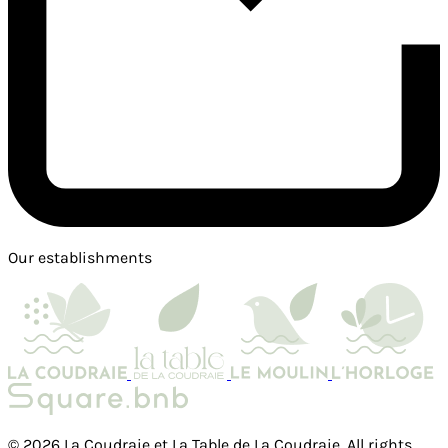
Our establishments
© 2026 La Coudraie et La Table de La Coudraie. All rights