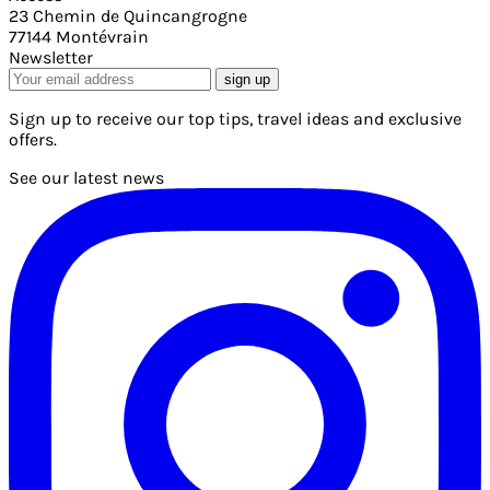
23 Chemin de Quincangrogne
77144 Montévrain
Newsletter
sign up
Sign up to receive our top tips, travel ideas and exclusive
offers.
See our latest news