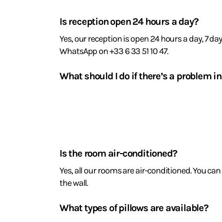
Reception
and
Is reception open 24 hours a day?
assistance
Yes, our reception is open 24 hours a day, 7 da
WhatsApp on +33 6 33 51 10 47.
What should I do if there’s a problem 
If you notice a leak, a faulty light bulb or an
with it promptly.
Room
amenities
Is the room air-conditioned?
and
Yes, all our rooms are air-conditioned. You c
the wall.
comfort
What types of pillows are available?
We offer memory foam pillows and microfibre pi