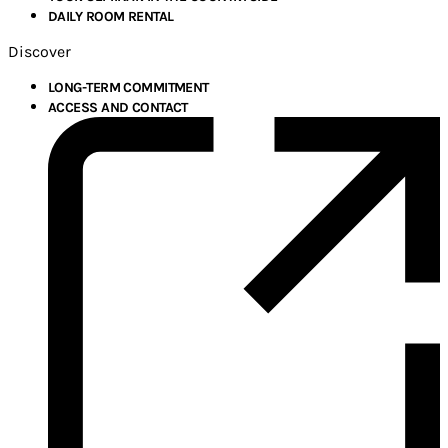
DAILY ROOM RENTAL
Discover
LONG-TERM COMMITMENT
ACCESS AND CONTACT