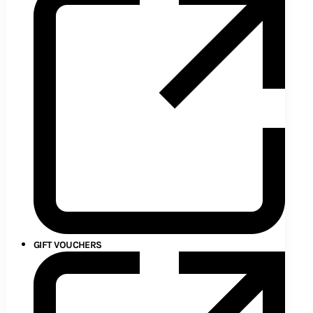
GIFT VOUCHERS