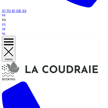
01 70 61 08 33
FR
EN
ES
DE
NL
menu
BOOKING