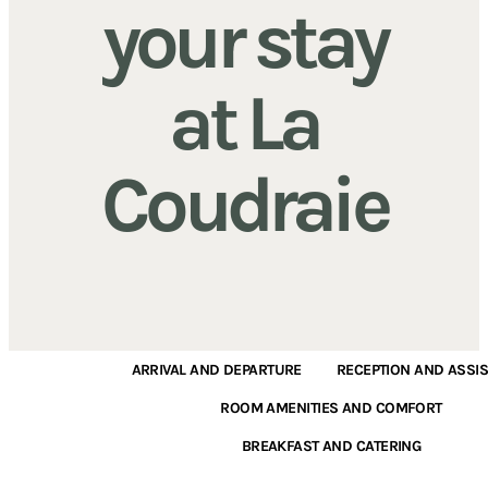
your stay
at La
Coudraie
ARRIVAL AND DEPARTURE
RECEPTION AND ASSI
ROOM AMENITIES AND COMFORT
BREAKFAST AND CATERING