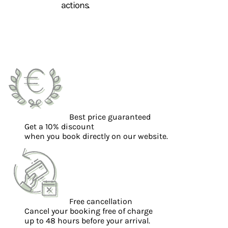
actions.
Best price guaranteed
Get a 10% discount
when you book directly on our website.
Free cancellation
Cancel your booking free of charge
up to 48 hours before your arrival.