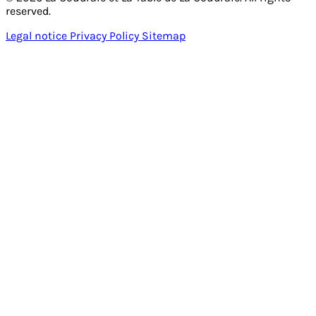
reserved.
Legal notice
Privacy Policy
Sitemap