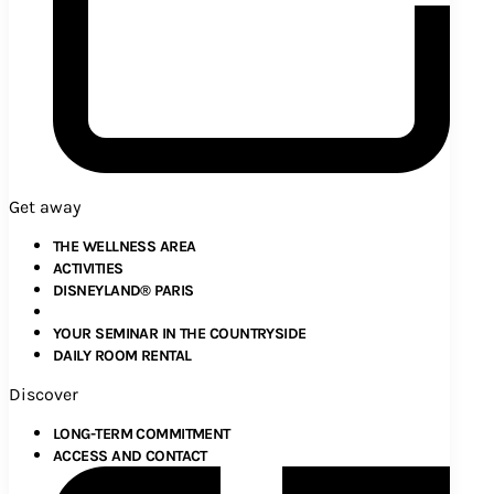
Get away
THE WELLNESS AREA
ACTIVITIES
DISNEYLAND® PARIS
YOUR SEMINAR IN THE COUNTRYSIDE
DAILY ROOM RENTAL
Discover
LONG-TERM COMMITMENT
ACCESS AND CONTACT