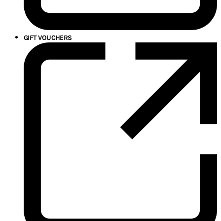
GIFT VOUCHERS