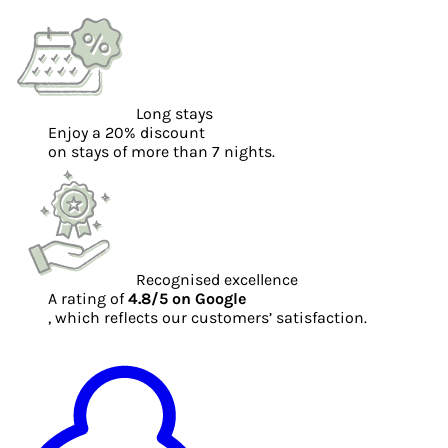
Long stays
Enjoy a 20% discount
on stays of more than 7 nights.
Recognised excellence
A rating of
4.8/5 on Google
, which reflects our customers’ satisfaction.