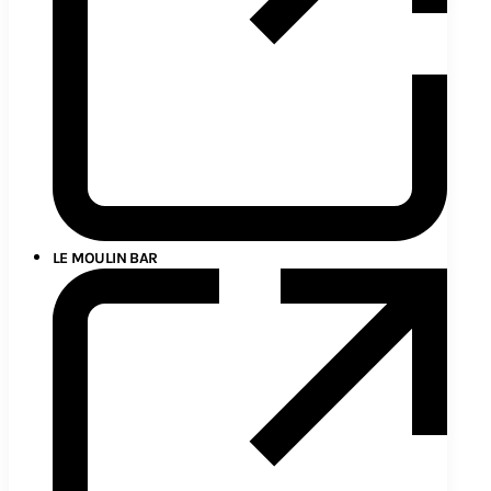
LE MOULIN BAR