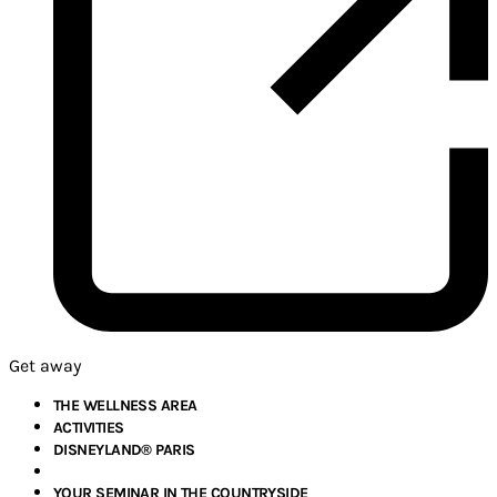
Get away
THE WELLNESS AREA
ACTIVITIES
DISNEYLAND® PARIS
YOUR SEMINAR IN THE COUNTRYSIDE