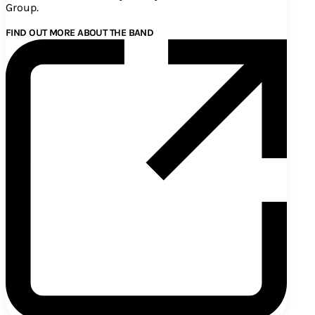
Group.
FIND OUT MORE ABOUT THE BAND