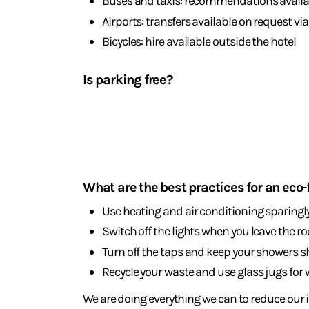
Buses and taxis: recommendations availab
Airports: transfers available on request vi
Bicycles: hire available outside the hotel
Is parking free?
Yes, there are two free car parks available 24 h
Sustainable
holiday
What are the best practices for an eco-
Use heating and air conditioning sparingl
Switch off the lights when you leave the r
Turn off the taps and keep your showers s
Recycle your waste and use glass jugs for 
We are doing everything we can to reduce our 