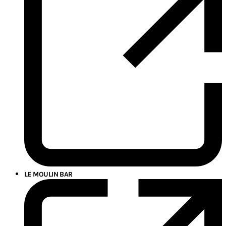
LE MOULIN BAR