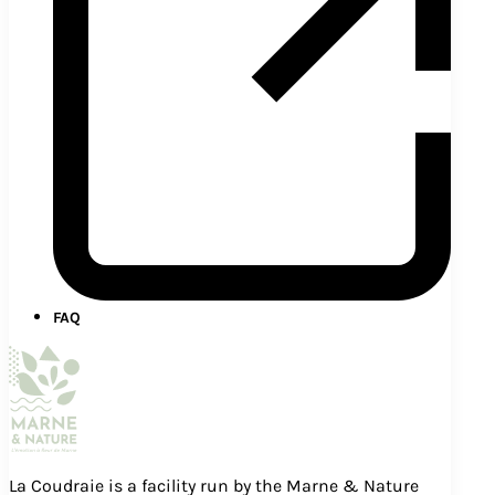
FAQ
La Coudraie is a facility run by the Marne & Nature