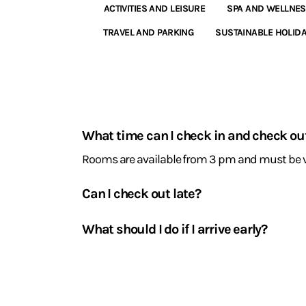
ACTIVITIES AND LEISURE
SPA AND WELLNE
TRAVEL AND PARKING
SUSTAINABLE HOLID
Arrival
and
What time can I check in and check ou
departure
Rooms are available from 3 pm and must be v
Can I check out late?
Yes, subject to availability, our reception can 
What should I do if I arrive early?
You can leave your luggage at reception. It will